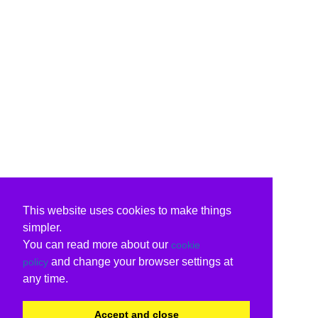
This website uses cookies to make things
simpler.
You can read more about our
cookie
and change your browser settings at
policy
any time.
Accept and close