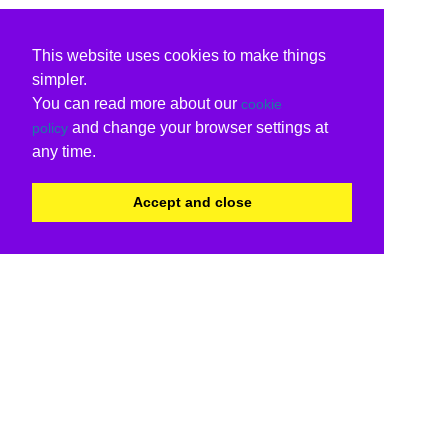
This website uses cookies to make things
simpler.
You can read more about our
cookie
and change your browser settings at
policy
any time.
Accept and close