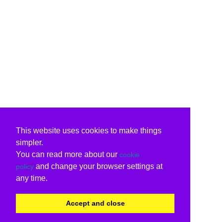
This website uses cookies to make things
simpler.
You can read more about our
cookie
and change your browser settings at
policy
any time.
Accept and close