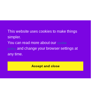
This website uses cookies to make things
simpler.
You can read more about our
cookie
and change your browser settings at
policy
any time.
Accept and close