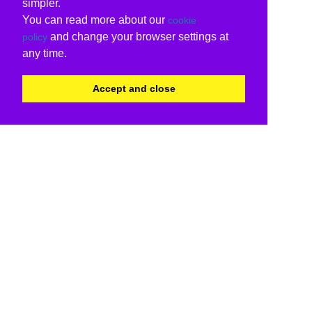
simpler.
You can read more about our
cookie
and change your browser settings at
policy
any time.
Accept and close