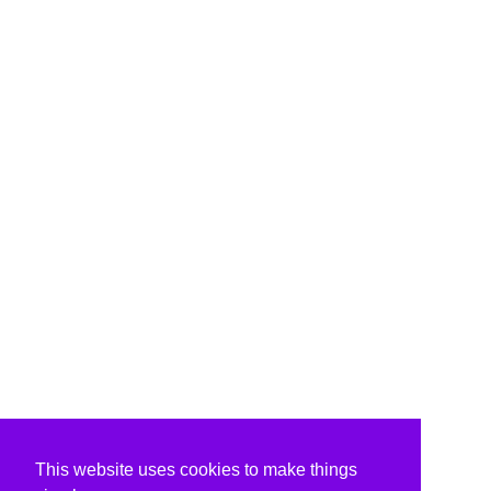
This website uses cookies to make things