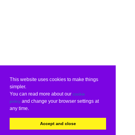
This website uses cookies to make things
simpler.
You can read more about our
cookie
and change your browser settings at
policy
any time.
Accept and close