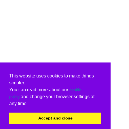
This website uses cookies to make things
simpler.
You can read more about our
cookie
and change your browser settings at
policy
any time.
Accept and close