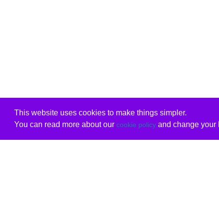
This website uses cookies to make things simpler.
You can read more about our
and change your b
cookie policy