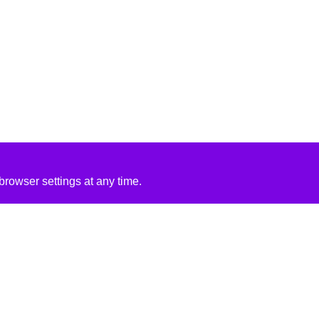
rowser settings at any time.