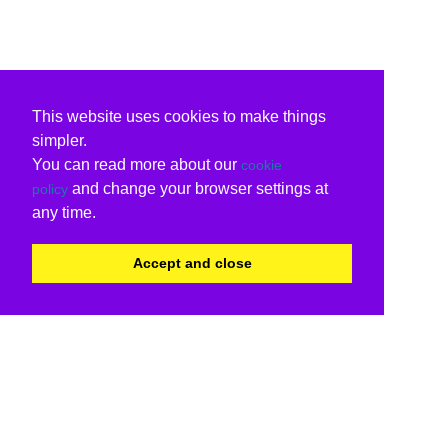
This website uses cookies to make things
simpler.
You can read more about our
cookie
and change your browser settings at
policy
any time.
Accept and close