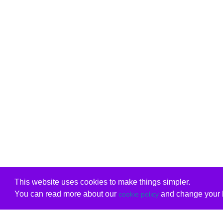
This website uses cookies to make things simpler.
You can read more about our
and change your b
cookie policy