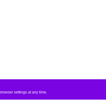
rowser settings at any time.