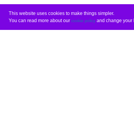
This website uses cookies to make things simpler.
You can read more about our
and change your b
cookie policy