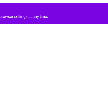
rowser settings at any time.