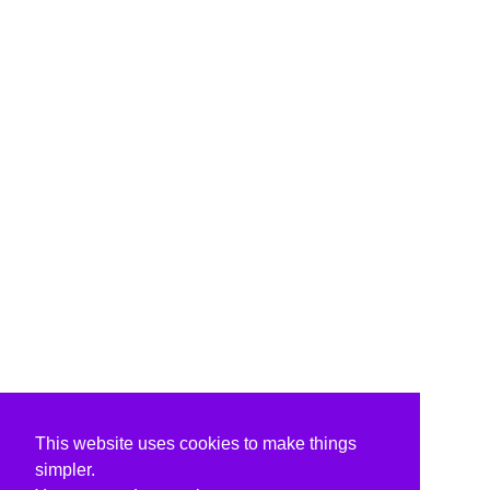
This website uses cookies to make things
simpler.