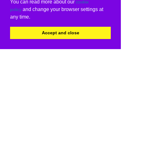
You can read more about our
cookie
and change your browser settings at
policy
any time.
Accept and close