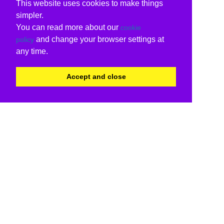
This website uses cookies to make things
simpler.
You can read more about our
cookie
and change your browser settings at
policy
any time.
Accept and close