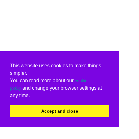
This website uses cookies to make things
simpler.
You can read more about our
cookie
and change your browser settings at
policy
any time.
Accept and close