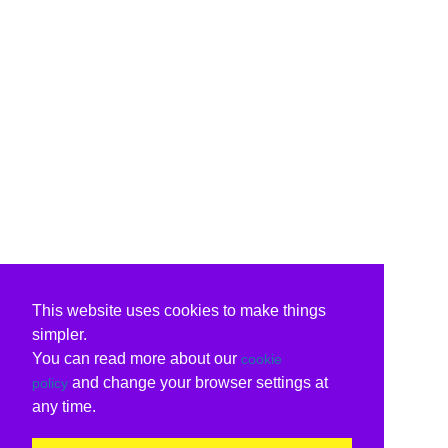
This website uses cookies to make things
simpler.
You can read more about our
cookie
and change your browser settings at
policy
any time.