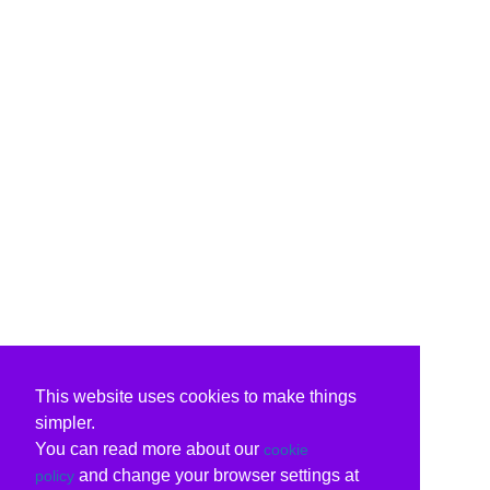
This website uses cookies to make things
simpler.
You can read more about our
cookie
and change your browser settings at
policy