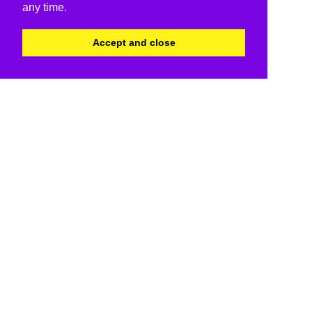
any time.
Accept and close