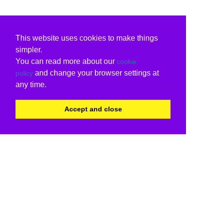
This website uses cookies to make things
simpler.
You can read more about our
cookie
and change your browser settings at
policy
any time.
Accept and close