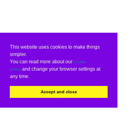
This website uses cookies to make things
simpler.
You can read more about our
cookie
and change your browser settings at
policy
any time.
Accept and close