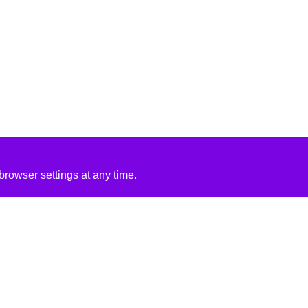
rowser settings at any time.