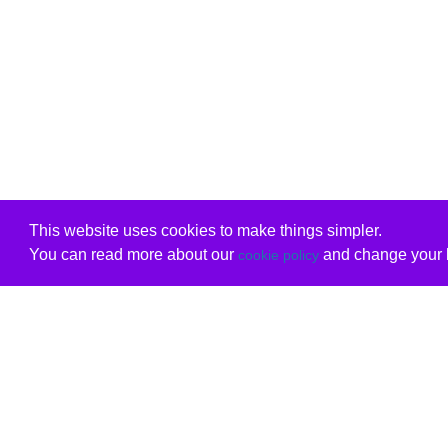
This website uses cookies to make things simpler.
You can read more about our
and change your b
cookie policy