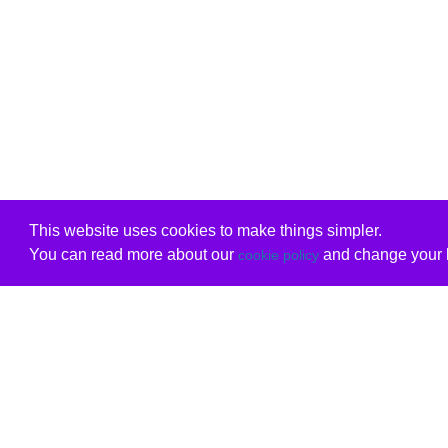
This website uses cookies to make things simpler.
You can read more about our
and change your b
cookie policy