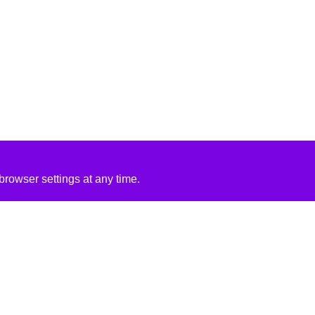
rowser settings at any time.