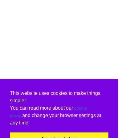
This website uses cookies to make things
simpler.
You can read more about our
cookie
and change your browser settings at
policy
any time.