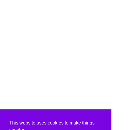
This website uses cookies to make things
simpler.