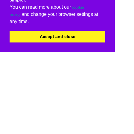
You can read more about our
cookie
and change your browser settings at
policy
any time.
Accept and close