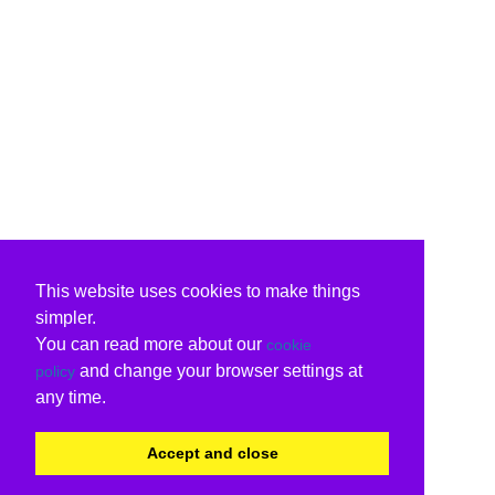
This website uses cookies to make things
simpler.
You can read more about our
cookie
and change your browser settings at
policy
any time.
Accept and close