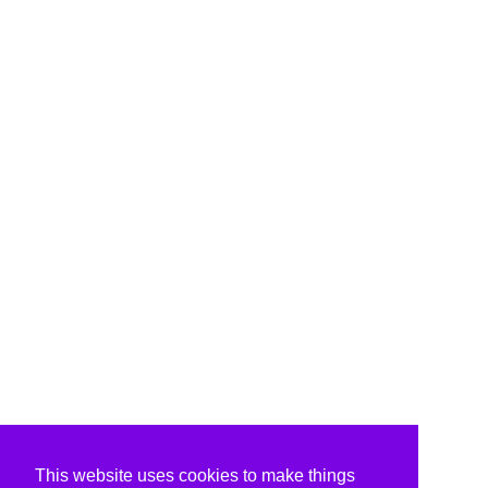
This website uses cookies to make things