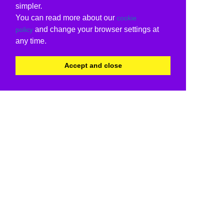
simpler.
You can read more about our
cookie
and change your browser settings at
policy
any time.
Accept and close