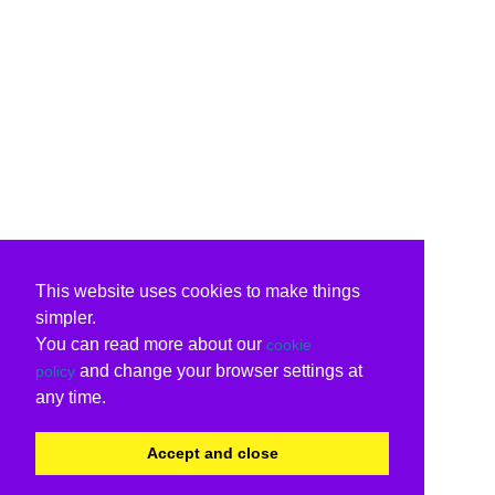
This website uses cookies to make things
simpler.
You can read more about our
cookie
and change your browser settings at
policy
any time.
Accept and close