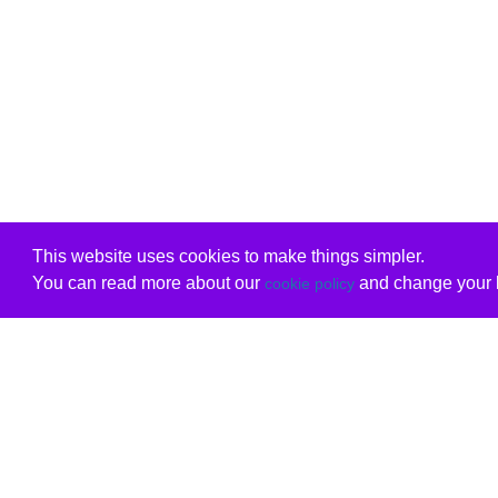
This website uses cookies to make things simpler.
You can read more about our
and change your b
cookie policy