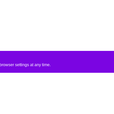
rowser settings at any time.