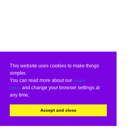
This website uses cookies to make things
simpler.
You can read more about our
cookie
and change your browser settings at
policy
any time.
Accept and close