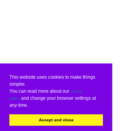
This website uses cookies to make things
simpler.
You can read more about our
cookie
and change your browser settings at
policy
any time.
Accept and close