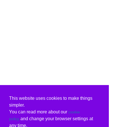
This website uses cookies to make things
simpler.
You can read more about our
cookie
and change your browser settings at
policy
any time.