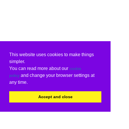
This website uses cookies to make things
simpler.
You can read more about our
cookie
and change your browser settings at
policy
any time.
Accept and close