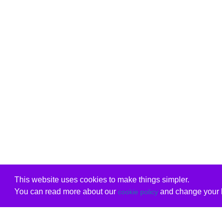
This website uses cookies to make things simpler.
You can read more about our
and change your b
cookie policy