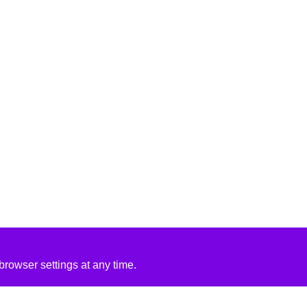
rowser settings at any time.