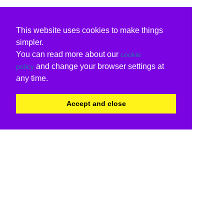
This website uses cookies to make things
simpler.
You can read more about our
cookie
and change your browser settings at
policy
any time.
Accept and close