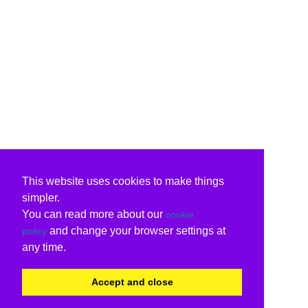
This website uses cookies to make things
simpler.
You can read more about our
cookie
and change your browser settings at
policy
any time.
Accept and close