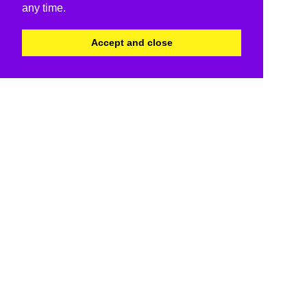
any time.
Accept and close