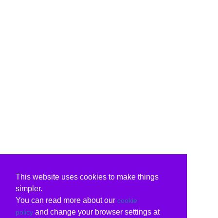
This website uses cookies to make things
simpler.
You can read more about our
cookie
and change your browser settings at
policy