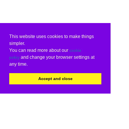
This website uses cookies to make things
simpler.
You can read more about our
cookie
and change your browser settings at
policy
any time.
Accept and close