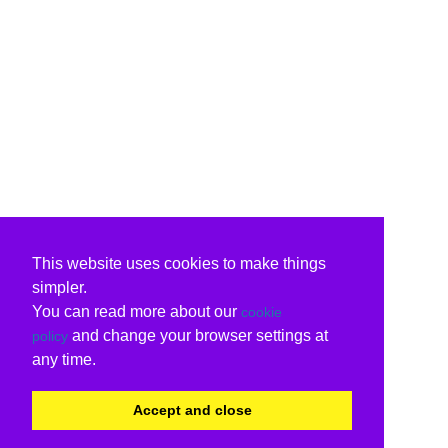
This website uses cookies to make things
simpler.
You can read more about our
cookie
and change your browser settings at
policy
any time.
Accept and close