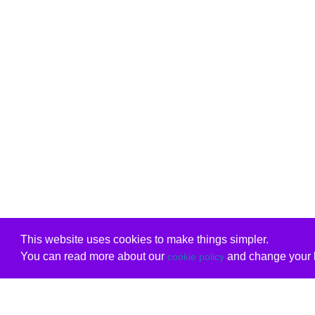
This website uses cookies to make things simpler.
You can read more about our
and change your b
cookie policy