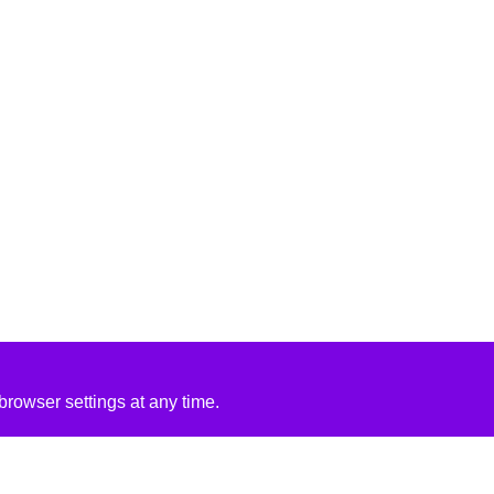
rowser settings at any time.