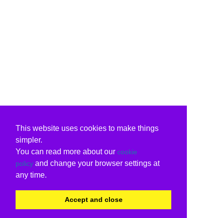
This website uses cookies to make things
simpler.
You can read more about our
cookie
and change your browser settings at
policy
any time.
Accept and close