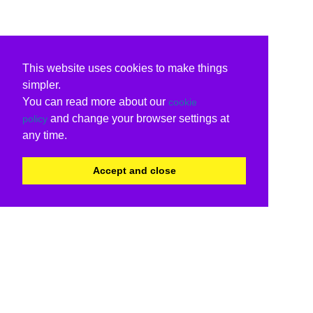
This website uses cookies to make things
simpler.
You can read more about our
cookie
and change your browser settings at
policy
any time.
Accept and close