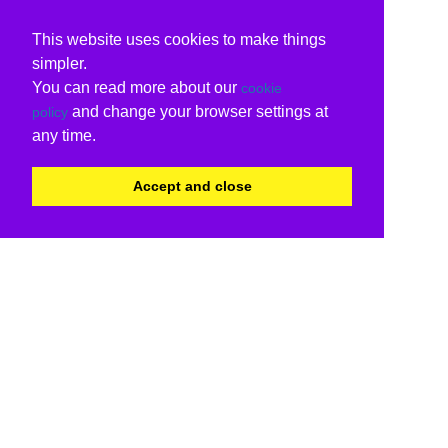
This website uses cookies to make things
simpler.
You can read more about our
cookie
and change your browser settings at
policy
any time.
Accept and close