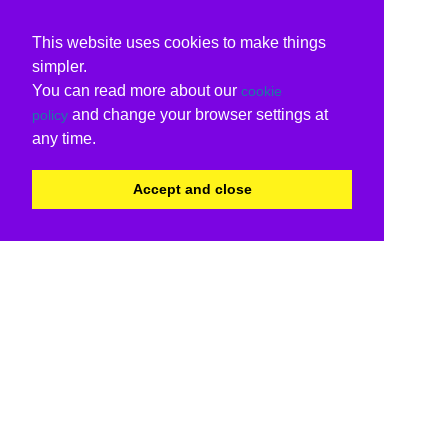
This website uses cookies to make things
simpler.
You can read more about our
cookie
and change your browser settings at
policy
any time.
Accept and close