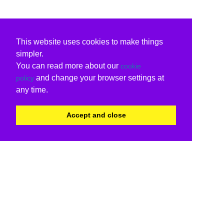
This website uses cookies to make things
simpler.
You can read more about our
cookie
and change your browser settings at
policy
any time.
Accept and close