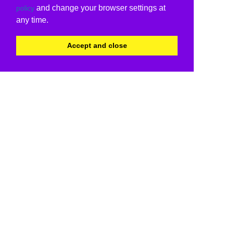
and change your browser settings at
policy
any time.
Accept and close