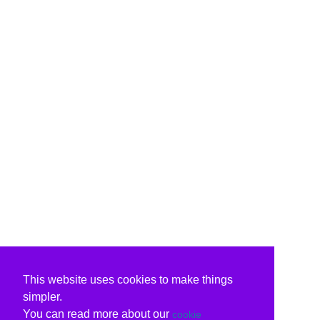
This website uses cookies to make things
simpler.
You can read more about our
cookie