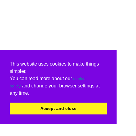
This website uses cookies to make things
simpler.
You can read more about our
cookie
and change your browser settings at
policy
any time.
Accept and close