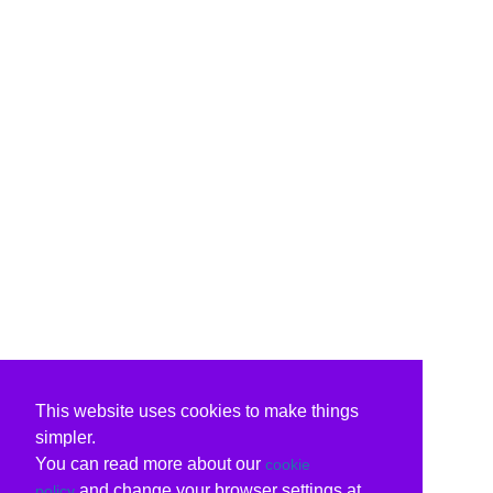
This website uses cookies to make things
simpler.
You can read more about our
cookie
and change your browser settings at
policy