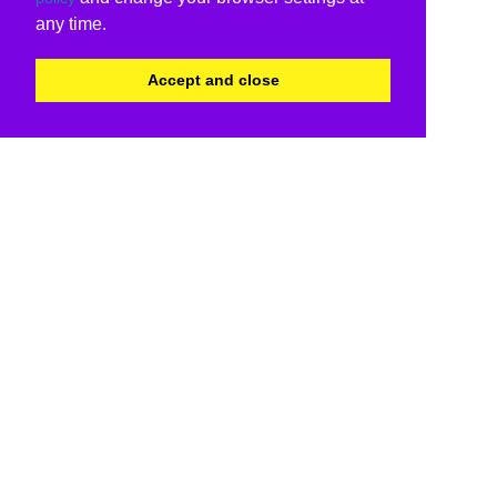
any time.
Accept and close