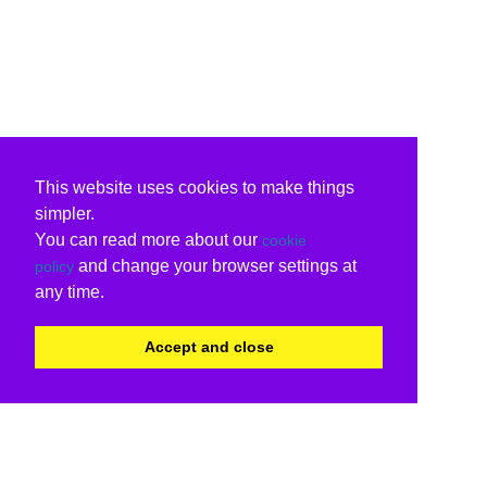
This website uses cookies to make things
simpler.
You can read more about our
cookie
and change your browser settings at
policy
any time.
Accept and close