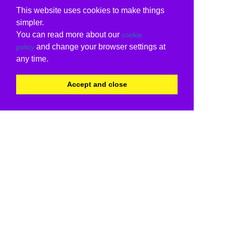
This website uses cookies to make things
simpler.
You can read more about our
cookie
and change your browser settings at
policy
any time.
Accept and close