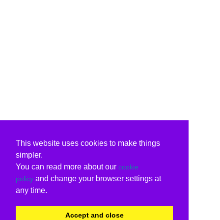
This website uses cookies to make things
simpler.
You can read more about our
cookie
and change your browser settings at
policy
any time.
Accept and close