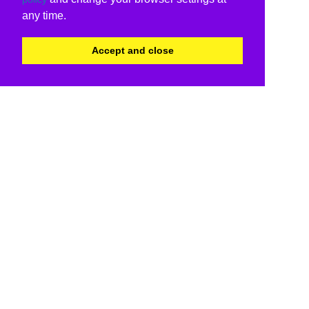
any time.
Accept and close