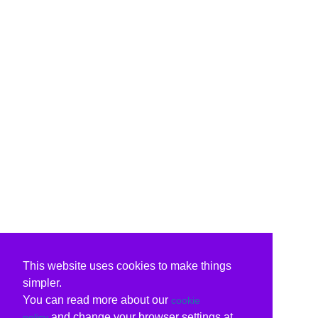
This website uses cookies to make things
simpler.
You can read more about our
cookie
and change your browser settings at
policy