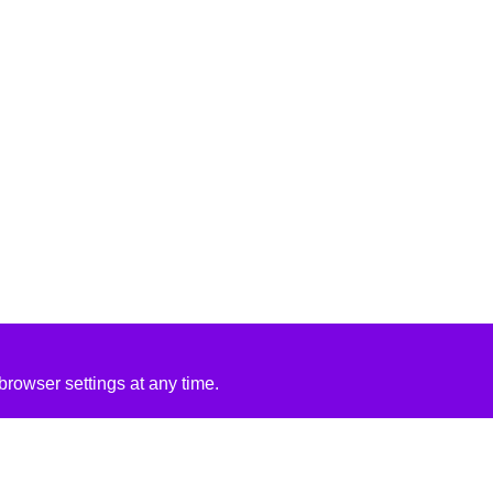
rowser settings at any time.