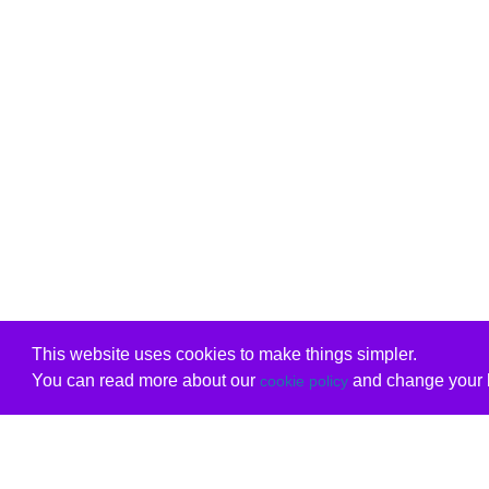
This website uses cookies to make things simpler.
You can read more about our
and change your b
cookie policy